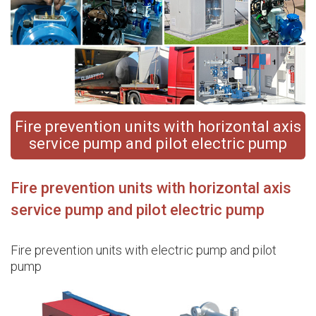
Fire prevention units with horizontal axis
service pump and pilot electric pump
Fire prevention units with horizontal axis
service pump and pilot electric pump
Fire prevention units with electric pump and pilot
pump