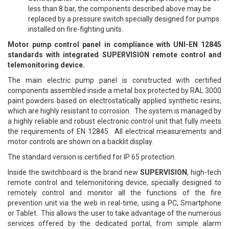
less than 8 bar, the components described above may be
replaced by a pressure switch specially designed for pumps
installed on fire-fighting units.
Motor pump control panel in compliance with UNI-EN 12845
standards with integrated SUPERVISION remote control and
telemonitoring device.
The main electric pump panel is constructed with certified
components assembled inside a metal box protected by RAL 3000
paint powders based on electrostatically applied synthetic resins,
which are highly resistant to corrosion. The system is managed by
a highly reliable and robust electronic control unit that fully meets
the requirements of EN 12845. All electrical measurements and
motor controls are shown on a backlit display.
The standard version is certified for IP 65 protection.
Inside the switchboard is the brand new
SUPERVISION
, high-tech
remote control and telemonitoring device, specially designed to
remotely control and monitor all the functions of the fire
prevention unit via the web in real-time, using a PC, Smartphone
or Tablet. This allows the user to take advantage of the numerous
services offered by the dedicated portal, from simple alarm