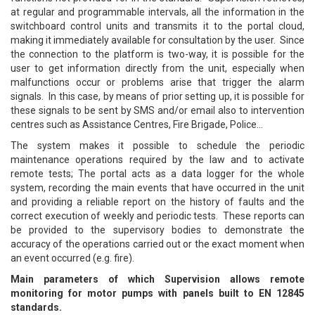
at regular and programmable intervals, all the information in the
switchboard control units and transmits it to the portal cloud,
making it immediately available for consultation by the user. Since
the connection to the platform is two-way, it is possible for the
user to get information directly from the unit, especially when
malfunctions occur or problems arise that trigger the alarm
signals. In this case, by means of prior setting up, it is possible for
these signals to be sent by SMS and/or email also to intervention
centres such as Assistance Centres, Fire Brigade, Police…
The system makes it possible to schedule the periodic
maintenance operations required by the law and to activate
remote tests; The portal acts as a data logger for the whole
system, recording the main events that have occurred in the unit
and providing a reliable report on the history of faults and the
correct execution of weekly and periodic tests. These reports can
be provided to the supervisory bodies to demonstrate the
accuracy of the operations carried out or the exact moment when
an event occurred (e.g. fire).
Main parameters of which Supervision allows remote
monitoring for motor pumps with panels built to EN 12845
standards.