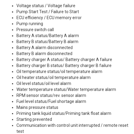
Voltage status / Voltage failure
Pump Start Test / Failure to Start
ECU efficiency / ECU memory error
Pump running
Pressure switch call
Battery A status/Battery A alarm
Battery B status/Battery B alarm
Battery A alarm disconnected
Battery B alarm disconnected
Battery charger A status/ Battery charger A failure
Battery charger B status/ Battery charger B failure
Oil temperature status/oil temperature alarm
Oil heater status/oil temperature alarm
Oil level status/oil level alarm
Water temperature status/Water temperature alarm
RPM sensor status/rev. sensor alarm
Fuel level status/Fuel shortage alarm
Mains pressure status
Priming tank liquid status/Priming tank float alarm
Starting prevented
Communication with control unit interrupted / remote reset
test