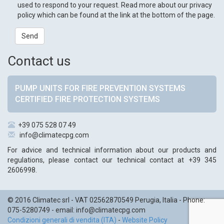
used to respond to your request. Read more about our privacy
policy which can be found at the link at the bottom of the page.
Send
Contact us
PUMP UNITS FOR FIRE PREVENTION SYSTEMS
CERTIFIED FIRE PROTECTION SYSTEMS
+39 075 528 07 49
info@climatecpg.com
For advice and technical information about our products and
regulations, please contact our technical contact at +39 345
2606998.
© 2016
Climatec srl
- VAT 02562870549
Perugia
,
Italia
- Phone:
075-5280749
- email:
info@climatecpg.com
Condizioni generali di vendita (ITA)
-
Website Policy