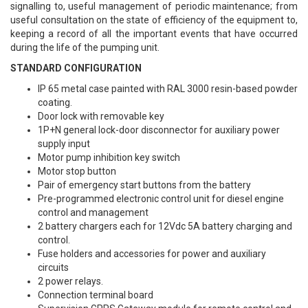
signalling to, useful management of periodic maintenance; from
useful consultation on the state of efficiency of the equipment to,
keeping a record of all the important events that have occurred
during the life of the pumping unit.
STANDARD CONFIGURATION
IP 65 metal case painted with RAL 3000 resin-based powder
coating.
Door lock with removable key
1P+N general lock-door disconnector for auxiliary power
supply input
Motor pump inhibition key switch
Motor stop button
Pair of emergency start buttons from the battery
Pre-programmed electronic control unit for diesel engine
control and management
2 battery chargers each for 12Vdc 5A battery charging and
control.
Fuse holders and accessories for power and auxiliary
circuits
2 power relays.
Connection terminal board