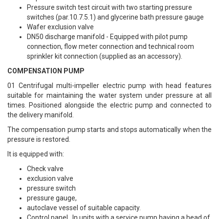
Pressure switch test circuit with two starting pressure
switches (par.10.7.5.1) and glycerine bath pressure gauge
Wafer exclusion valve
DN50 discharge manifold - Equipped with pilot pump
connection, flow meter connection and technical room
sprinkler kit connection (supplied as an accessory).
COMPENSATION PUMP
01 Centrifugal multi-impeller electric pump with head features
suitable for maintaining the water system under pressure at all
times. Positioned alongside the electric pump and connected to
the delivery manifold.
The compensation pump starts and stops automatically when the
pressure is restored.
It is equipped with:
Check valve
exclusion valve
pressure switch
pressure gauge,
autoclave vessel of suitable capacity.
Control panel. In units with a service pump having a head of