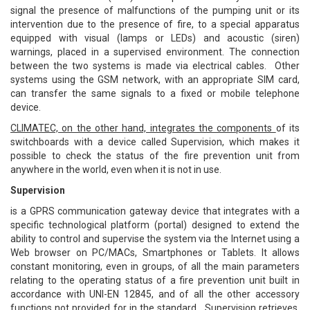
signal the presence of malfunctions of the pumping unit or its
intervention due to the presence of fire, to a special apparatus
equipped with visual (lamps or LEDs) and acoustic (siren)
warnings, placed in a supervised environment. The connection
between the two systems is made via electrical cables. Other
systems using the GSM network, with an appropriate SIM card,
can transfer the same signals to a fixed or mobile telephone
device.
CLIMATEC, on the other hand, integrates the components
of its
switchboards with a device called Supervision, which makes it
possible to check the status of the fire prevention unit from
anywhere in the world, even when it is not in use.
Supervision
is a GPRS communication gateway device that integrates with a
specific technological platform (portal) designed to extend the
ability to control and supervise the system via the Internet using a
Web browser on PC/MACs, Smartphones or Tablets. It allows
constant monitoring, even in groups, of all the main parameters
relating to the operating status of a fire prevention unit built in
accordance with UNI-EN 12845, and of all the other accessory
functions not provided for in the standard. Supervision retrieves,