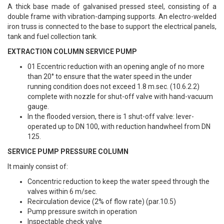
A thick base made of galvanised pressed steel, consisting of a
double frame with vibration-damping supports. An electro-welded
iron truss is connected to the base to support the electrical panels,
tank and fuel collection tank.
EXTRACTION COLUMN SERVICE PUMP
01 Eccentric reduction with an opening angle of no more
than 20° to ensure that the water speed in the under
running condition does not exceed 1.8 m.sec. (10.6.2.2)
complete with nozzle for shut-off valve with hand-vacuum
gauge.
In the flooded version, there is 1 shut-off valve: lever-
operated up to DN 100, with reduction handwheel from DN
125.
SERVICE PUMP PRESSURE COLUMN
It mainly consist of:
Concentric reduction to keep the water speed through the
valves within 6 m/sec.
Recirculation device (2% of flow rate) (par.10.5)
Pump pressure switch in operation
Inspectable check valve