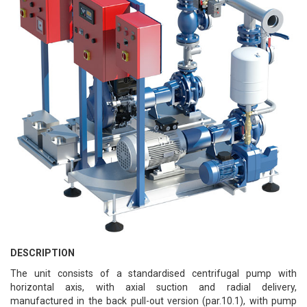
DESCRIPTION
The unit consists of a standardised centrifugal pump with
horizontal axis, with axial suction and radial delivery,
manufactured in the back pull-out version (par.10.1), with pump