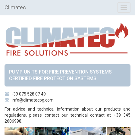
Climatec
Toggl
navig
PUMP UNITS FOR FIRE PREVENTION SYSTEMS
CERTIFIED FIRE PROTECTION SYSTEMS
+39 075 528 07 49
info@climatecpg.com
For advice and technical information about our products and
regulations, please contact our technical contact at +39 345
2606998.