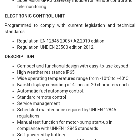
Supervision GPRS Gateway module for remote control and
telemonitoring
ELECTRONIC CONTROL UNIT
Programmed to comply with current legislation and technical
standards:
Regulation: EN 12845 2005+ A2:2010 edition
Regulation: UNE EN 23500 edition 2012
DESCRIPTION
Compact and functional design with easy-to-use keypad
High weather resistance IP65
Wide operating temperatures range from -10°C to +40°C
Backlit display consisting of 4 lines of 20 characters each.
Automatic fuel autonomy control.
Standard remote control
Service management
Scheduled maintenance required by UNI-EN 12845
regulations
Manual test function for motor-pump start-up in
compliance with UNI-EN 12845 standards.
Self-powered by battery