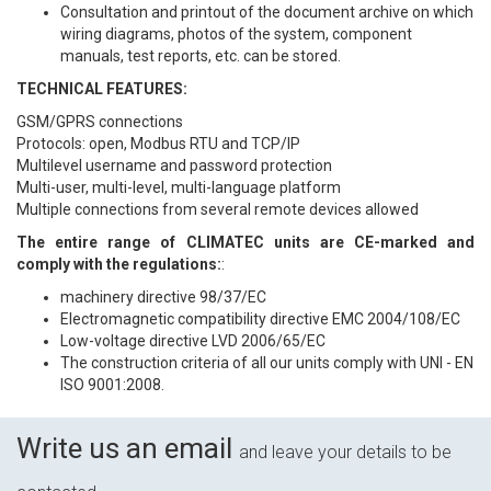
Consultation and printout of the document archive on which
wiring diagrams, photos of the system, component
manuals, test reports, etc. can be stored.
TECHNICAL FEATURES:
GSM/GPRS connections
Protocols: open, Modbus RTU and TCP/IP
Multilevel username and password protection
Multi-user, multi-level, multi-language platform
Multiple connections from several remote devices allowed
The entire range of CLIMATEC units are CE-marked and
comply with the regulations:
:
machinery directive 98/37/EC
Electromagnetic compatibility directive EMC 2004/108/EC
Low-voltage directive LVD 2006/65/EC
The construction criteria of all our units comply with UNI - EN
ISO 9001:2008.
Write us an email
and leave your details to be