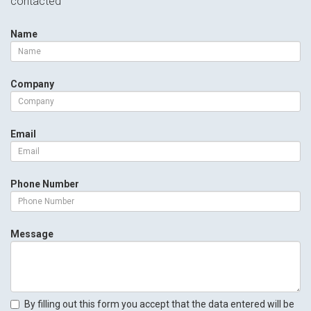
contacted
Name
Company
Email
Phone Number
Message
By filling out this form you accept that the data entered will be