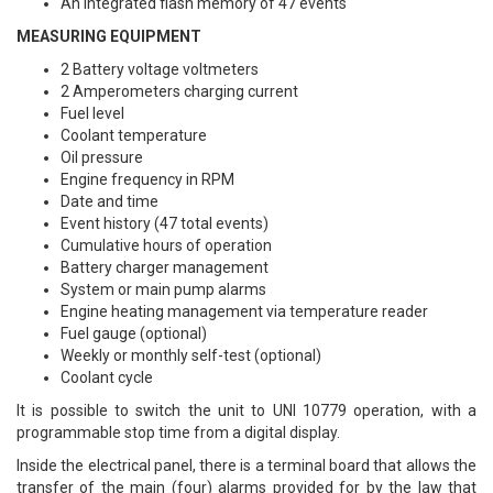
An integrated flash memory of 47 events
MEASURING EQUIPMENT
2 Battery voltage voltmeters
2 Amperometers charging current
Fuel level
Coolant temperature
Oil pressure
Engine frequency in RPM
Date and time
Event history (47 total events)
Cumulative hours of operation
Battery charger management
System or main pump alarms
Engine heating management via temperature reader
Fuel gauge (optional)
Weekly or monthly self-test (optional)
Coolant cycle
It is possible to switch the unit to UNI 10779 operation, with a
programmable stop time from a digital display.
Inside the electrical panel, there is a terminal board that allows the
transfer of the main (four) alarms provided for by the law that