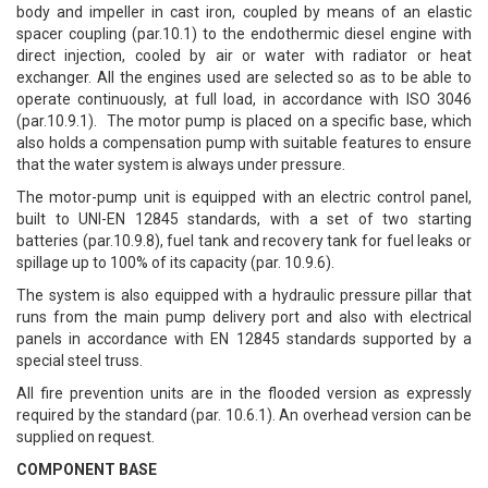
body and impeller in cast iron, coupled by means of an elastic
spacer coupling (par.10.1) to the endothermic diesel engine with
direct injection, cooled by air or water with radiator or heat
exchanger. All the engines used are selected so as to be able to
operate continuously, at full load, in accordance with ISO 3046
(par.10.9.1). The motor pump is placed on a specific base, which
also holds a compensation pump with suitable features to ensure
that the water system is always under pressure.
The motor-pump unit is equipped with an electric control panel,
built to UNI-EN 12845 standards, with a set of two starting
batteries (par.10.9.8), fuel tank and recovery tank for fuel leaks or
spillage up to 100% of its capacity (par. 10.9.6).
The system is also equipped with a hydraulic pressure pillar that
runs from the main pump delivery port and also with electrical
panels in accordance with EN 12845 standards supported by a
special steel truss.
All fire prevention units are in the flooded version as expressly
required by the standard (par. 10.6.1). An overhead version can be
supplied on request.
COMPONENT BASE