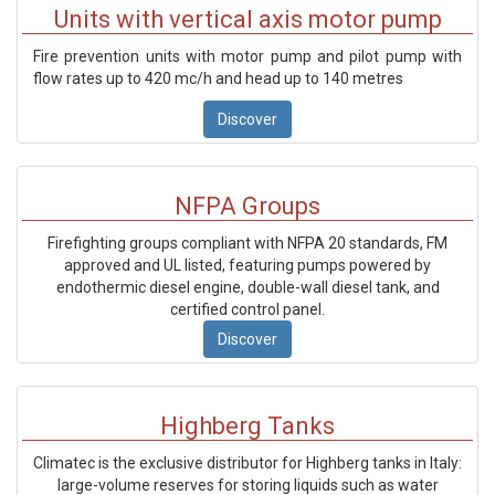
Units with vertical axis motor pump
Fire prevention units with motor pump and pilot pump with
flow rates up to 420 mc/h and head up to 140 metres
Discover
NFPA Groups
Firefighting groups compliant with NFPA 20 standards, FM
approved and UL listed, featuring pumps powered by
endothermic diesel engine, double-wall diesel tank, and
certified control panel.
Discover
Highberg Tanks
Climatec is the exclusive distributor for Highberg tanks in Italy:
large-volume reserves for storing liquids such as water