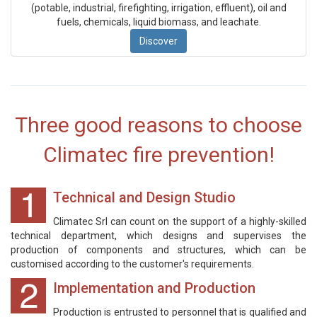
(potable, industrial, firefighting, irrigation, effluent), oil and
fuels, chemicals, liquid biomass, and leachate.
Discover
Three good reasons to choose
Climatec fire prevention!
Technical and Design Studio
Climatec Srl can count on the support of a highly-skilled
technical department, which designs and supervises the
production of components and structures, which can be
customised according to the customer's requirements.
Implementation and Production
Production is entrusted to personnel that is qualified and