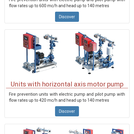
flow rates up to 600 mc/h and head up to 140 metres
Discover
Units with horizontal axis motor pump
Fire prevention units with electric pump and pilot pump with
flow rates up to 420 mc/h and head up to 140 metres
Discover