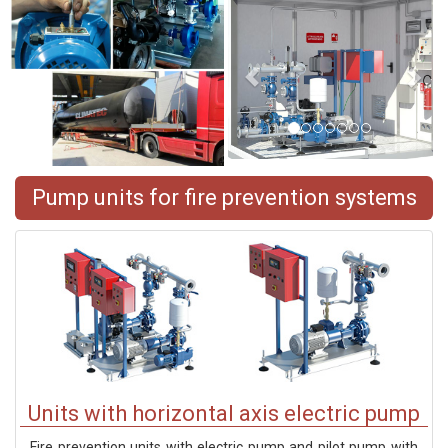
Pump units for fire prevention systems
Units with horizontal axis electric pump
Fire prevention units with electric pump and pilot pump with