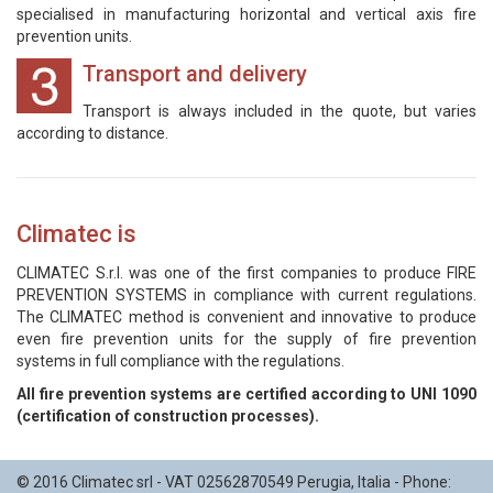
specialised in manufacturing horizontal and vertical axis fire
prevention units.
Transport and delivery
Transport is always included in the quote, but varies
according to distance.
Climatec is
CLIMATEC S.r.l. was one of the first companies to produce FIRE
PREVENTION SYSTEMS in compliance with current regulations.
The CLIMATEC method is convenient and innovative to produce
even fire prevention units for the supply of fire prevention
systems in full compliance with the regulations.
All fire prevention systems are certified according to UNI 1090
(certification of construction processes).
© 2016
Climatec srl
- VAT 02562870549
Perugia
,
Italia
- Phone: