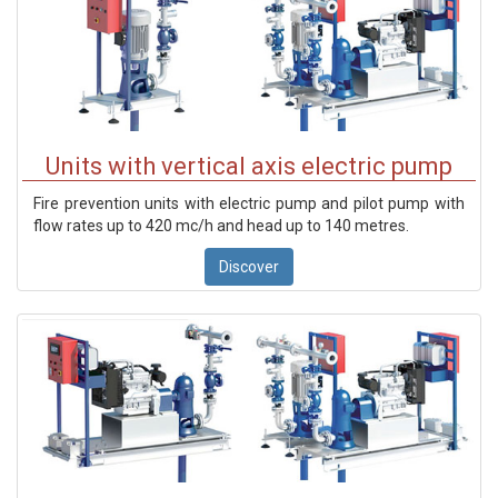
Units with vertical axis electric pump
Fire prevention units with electric pump and pilot pump with
flow rates up to 420 mc/h and head up to 140 metres.
Discover