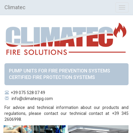
Climatec
Toggl
navig
PUMP UNITS FOR FIRE PREVENTION SYSTEMS
CERTIFIED FIRE PROTECTION SYSTEMS
+39 075 528 07 49
info@climatecpg.com
For advice and technical information about our products and
regulations, please contact our technical contact at +39 345
2606998.